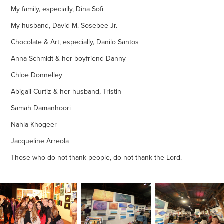
My family, especially, Dina Sofi
My husband, David M. Sosebee Jr.
Chocolate & Art, especially, Danilo Santos
Anna Schmidt & her boyfriend Danny
Chloe Donnelley
Abigail Curtiz & her husband, Tristin
Samah Damanhoori
Nahla Khogeer
Jacqueline Arreola
Those who do not thank people, do not thank the Lord.