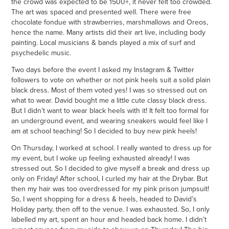
the crowd was expected to be 1500+, it never felt too crowded.
The art was spaced and presented well. There were free
chocolate fondue with strawberries, marshmallows and Oreos,
hence the name. Many artists did their art live, including body
painting. Local musicians & bands played a mix of surf and
psychedelic music.
Two days before the event I asked my Instagram & Twitter
followers to vote on whether or not pink heels suit a solid plain
black dress. Most of them voted yes! I was so stressed out on
what to wear. David bought me a little cute classy black dress.
But I didn’t want to wear black heels with it! It felt too formal for
an underground event, and wearing sneakers would feel like I
am at school teaching! So I decided to buy new pink heels!
On Thursday, I worked at school. I really wanted to dress up for
my event, but I woke up feeling exhausted already! I was
stressed out. So I decided to give myself a break and dress up
only on Friday! After school, I curled my hair at the Drybar. But
then my hair was too overdressed for my pink prison jumpsuit!
So, I went shopping for a dress & heels, headed to David’s
Holiday party, then off to the venue. I was exhausted. So, I only
labelled my art, spent an hour and headed back home. I didn’t