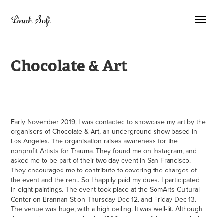
Linah Sofi
Chocolate & Art
Early November 2019, I was contacted to showcase my art by the
organisers of Chocolate & Art, an underground show based in
Los Angeles. The organisation raises awareness for the
nonprofit Artists for Trauma. They found me on Instagram, and
asked me to be part of their two-day event in San Francisco.
They encouraged me to contribute to covering the charges of
the event and the rent. So I happily paid my dues. I participated
in eight paintings. The event took place at the SomArts Cultural
Center on Brannan St on Thursday Dec 12, and Friday Dec 13.
The venue was huge, with a high ceiling. It was well-lit. Although