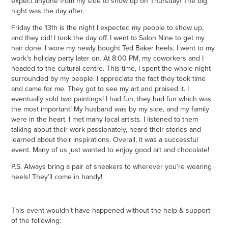
expect anyone from my side to show up on Thursday! The big
night was the day after.
Friday the 13th is the night I expected my people to show up,
and they did! I took the day off. I went to Salon Nine to get my
hair done. I wore my newly bought Ted Baker heels, I went to my
work’s holiday party later on. At 8:00 PM, my coworkers and I
headed to the cultural centre. This time, I spent the whole night
surrounded by my people. I appreciate the fact they took time
and came for me. They got to see my art and praised it. I
eventually sold two paintings! I had fun, they had fun which was
the most important! My husband was by my side, and my family
were in the heart. I met many local artists. I listened to them
talking about their work passionately, heard their stories and
learned about their inspirations. Overall, it was a successful
event. Many of us just wanted to enjoy good art and chocolate!
P.S. Always bring a pair of sneakers to wherever you’re wearing
heels! They’ll come in handy!
This event wouldn’t have happened without the help & support
of the following: