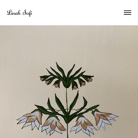
Linah Sofi