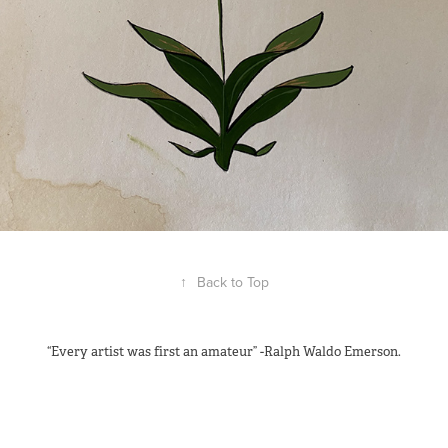
↑
Back to Top
“Every artist was first an amateur” -Ralph Waldo Emerson.