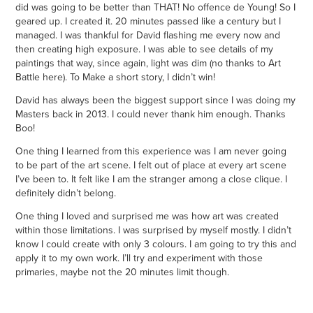
did was going to be better than THAT! No offence de Young! So I
geared up. I created it. 20 minutes passed like a century but I
managed. I was thankful for David flashing me every now and
then creating high exposure. I was able to see details of my
paintings that way, since again, light was dim (no thanks to Art
Battle here). To Make a short story, I didn’t win!
David has always been the biggest support since I was doing my
Masters back in 2013. I could never thank him enough. Thanks
Boo!
One thing I learned from this experience was I am never going
to be part of the art scene. I felt out of place at every art scene
I’ve been to. It felt like I am the stranger among a close clique. I
definitely didn’t belong.
One thing I loved and surprised me was how art was created
within those limitations. I was surprised by myself mostly. I didn’t
know I could create with only 3 colours. I am going to try this and
apply it to my own work. I’ll try and experiment with those
primaries, maybe not the 20 minutes limit though.