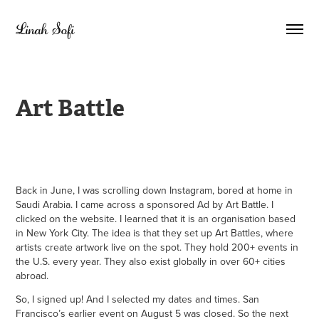
Linah Sofi
Art Battle
Back in June, I was scrolling down Instagram, bored at home in
Saudi Arabia. I came across a sponsored Ad by Art Battle. I
clicked on the website. I learned that it is an organisation based
in New York City. The idea is that they set up Art Battles, where
artists create artwork live on the spot. They hold 200+ events in
the U.S. every year. They also exist globally in over 60+ cities
abroad.
So, I signed up! And I selected my dates and times. San
Francisco’s earlier event on August 5 was closed. So the next