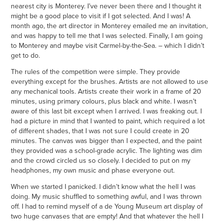
nearest city is Monterey. I’ve never been there and I thought it
might be a good place to visit if I got selected. And I was! A
month ago, the art director in Monterey emailed me an invitation,
and was happy to tell me that I was selected. Finally, I am going
to Monterey and maybe visit Carmel-by-the-Sea. – which I didn’t
get to do.
The rules of the competition were simple. They provide
everything except for the brushes. Artists are not allowed to use
any mechanical tools. Artists create their work in a frame of 20
minutes, using primary colours, plus black and white. I wasn’t
aware of this last bit except when I arrived. I was freaking out. I
had a picture in mind that I wanted to paint, which required a lot
of different shades, that I was not sure I could create in 20
minutes. The canvas was bigger than I expected, and the paint
they provided was a school-grade acrylic. The lighting was dim
and the crowd circled us so closely. I decided to put on my
headphones, my own music and phase everyone out.
When we started I panicked. I didn’t know what the hell I was
doing. My music shuffled to something awful, and I was thrown
off. I had to remind myself of a de Young Museum art display of
two huge canvases that are empty! And that whatever the hell I