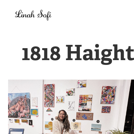
Linah Sofi
1818 Haight