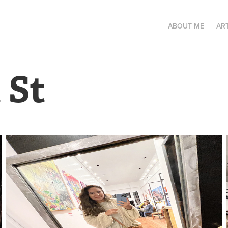
ABOUT ME
AR
 St