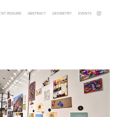
TIST RESUME
ABSTRACT
GEOMETRY
EVENTS