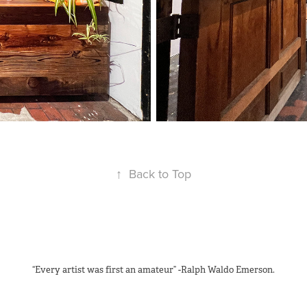
↑
Back to Top
“Every artist was first an amateur” -Ralph Waldo Emerson.