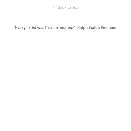
↑
Back to Top
“Every artist was first an amateur” -Ralph Waldo Emerson.