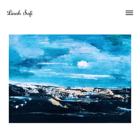
Linah Sofi